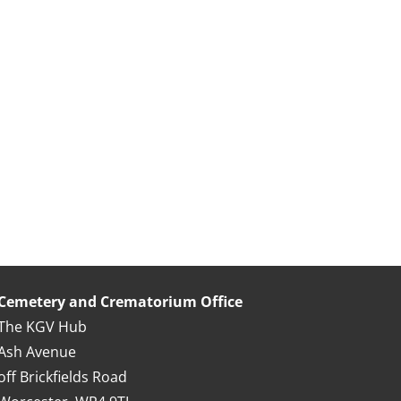
Cemetery and Crematorium Office
The KGV Hub
Ash Avenue
off Brickfields Road