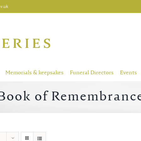
v.uk
Memorials & keepsakes
Funeral Directors
Events
Book of Remembranc