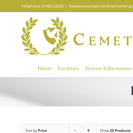
Skip
Telephone: 01905 22633
|
bereavementservices@worcester.go
to
content
Home
Facilities
Service Information
Sort by
Price
Show
20 Products