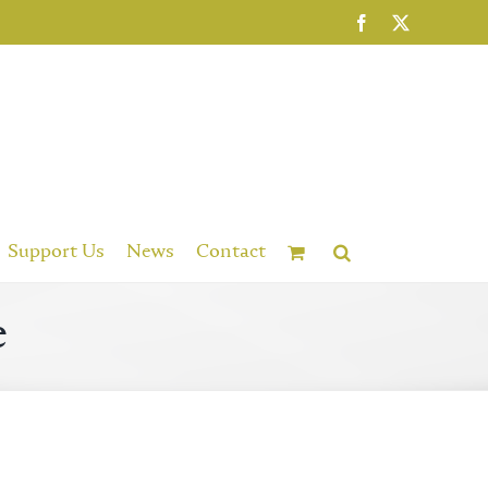
Facebook
X
Support Us
News
Contact
e