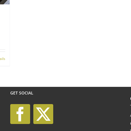
ails
GET SOCIAL