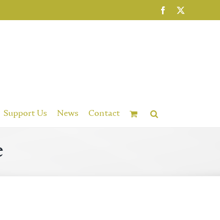
Facebook
X
Support Us
News
Contact
e