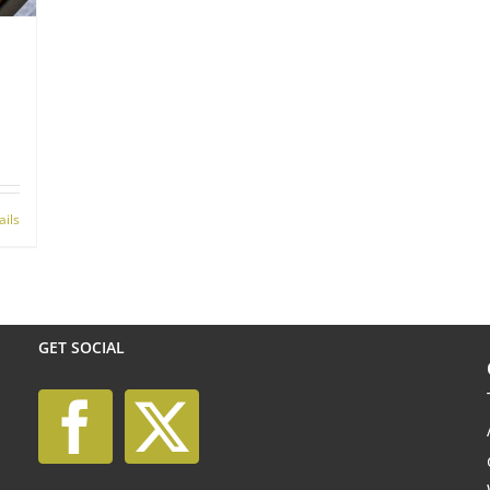
ails
GET SOCIAL