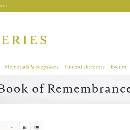
v.uk
Memorials & keepsakes
Funeral Directors
Events
Book of Remembranc