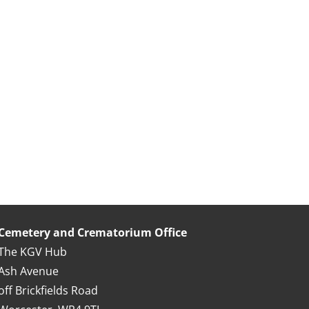
Cemetery and Crematorium Office
The KGV Hub
Ash Avenue
off Brickfields Road