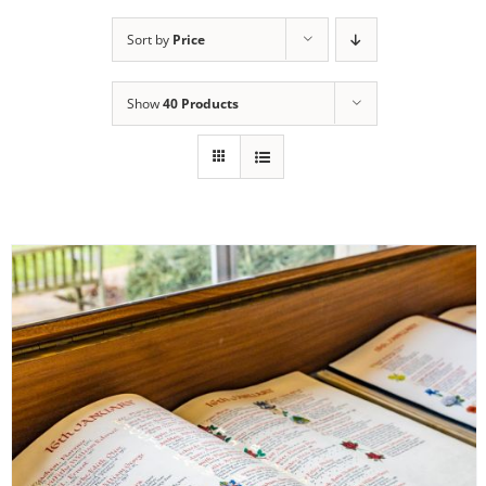
Sort by
Price
Show
40 Products