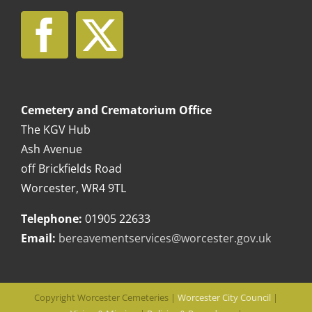
Cemetery and Crematorium Office
The KGV Hub
Ash Avenue
off Brickfields Road
Worcester, WR4 9TL
Telephone:
01905 22633
Email:
bereavementservices@worcester.gov.uk
Copyright Worcester Cemeteries |
Worcester City Council
|