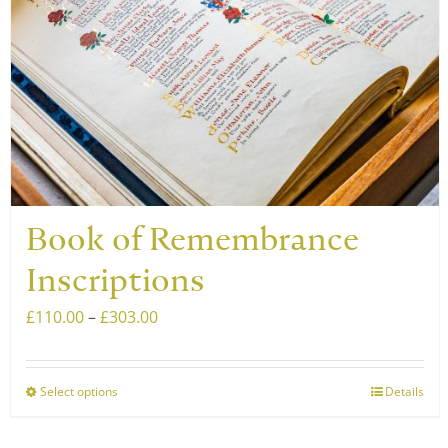
Book of Remembrance
Inscriptions
Price
£
110.00
–
£
303.00
range:
£110.00
Select options
Details
This
through
product
£303.00