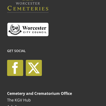
the
product
page
GET SOCIAL
Cemetery and Crematorium Office
The KGV Hub