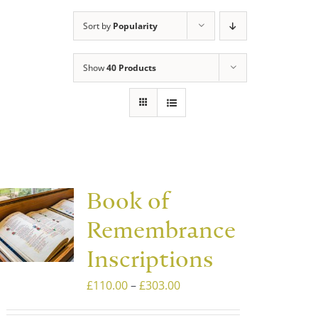
Sort by
Popularity
Show
40 Products
Book of
Remembrance
Inscriptions
Price
£
110.00
–
£
303.00
range: