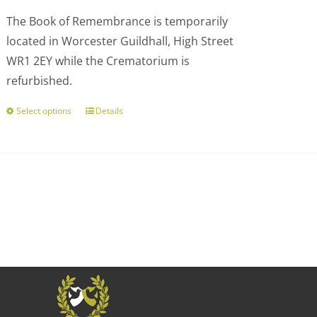
£110.00
The Book of Remembrance is temporarily
through
located in Worcester Guildhall, High Street
£303.00
WR1 2EY while the Crematorium is
refurbished.
Select options
Details
This
product
has
multiple
variants.
The
options
may
be
chosen
on