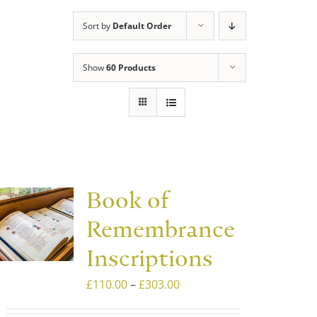
Sort by
Default Order
Show
60 Products
Book of
Remembrance
Inscriptions
Price
£
110.00
–
£
303.00
range: