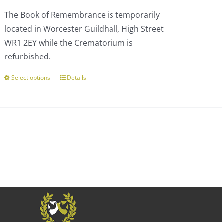
£110.00
The Book of Remembrance is temporarily
through
located in Worcester Guildhall, High Street
£303.00
WR1 2EY while the Crematorium is
refurbished.
Select options
Details
This
product
has
multiple
variants.
The
options
may
be
chosen
on