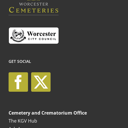
the
product
page
GET SOCIAL
Cemetery and Crematorium Office
The KGV Hub