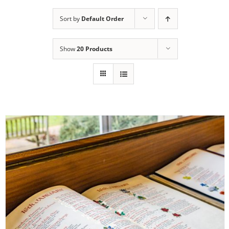
Sort by
Default Order
Show
20 Products