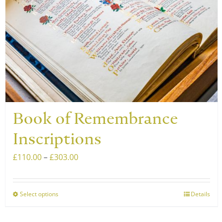
Book of Remembrance
Inscriptions
Price
£
110.00
–
£
303.00
range:
£110.00
Select options
Details
This
through
product
£303.00