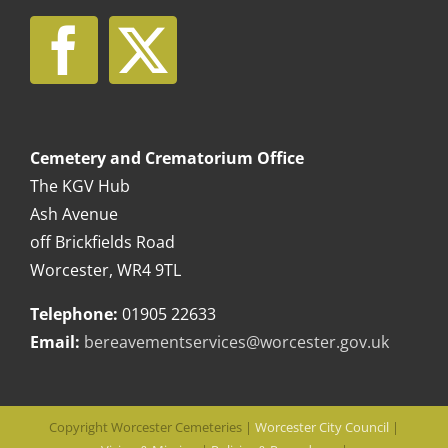
Cemetery and Crematorium Office
The KGV Hub
Ash Avenue
off Brickfields Road
Worcester, WR4 9TL
Telephone:
01905 22633
Email:
bereavementservices@worcester.gov.uk
Copyright Worcester Cemeteries |
Worcester City Council
|