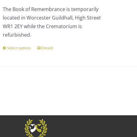
£110.00
The Book of Remembrance is temporarily
through
located in Worcester Guildhall, High Street
£303.00
WR1 2EY while the Crematorium is
refurbished.
Select options
Details
This
product
has
multiple
variants.
The
options
may
be
chosen
on