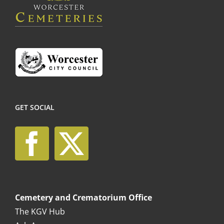
the
product
page
GET SOCIAL
Cemetery and Crematorium Office
The KGV Hub