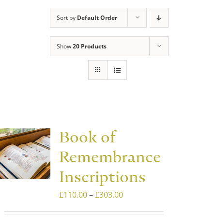
Sort by
Default Order
Show
20 Products
Book of
Remembrance
Inscriptions
Price
£
110.00
–
£
303.00
range: