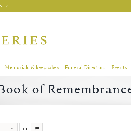
v.uk
Memorials & keepsakes
Funeral Directors
Events
Book of Remembranc