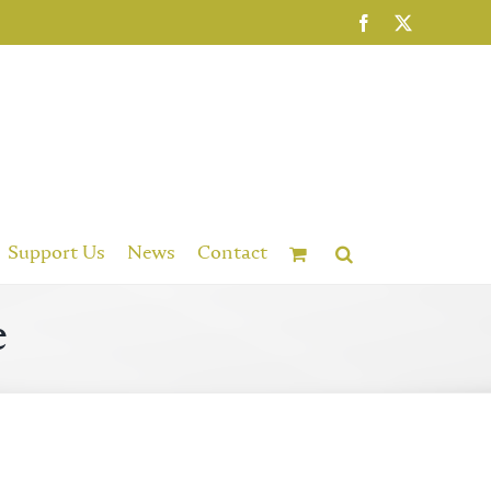
Facebook
X
Support Us
News
Contact
e