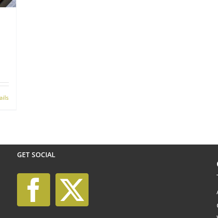
ails
GET SOCIAL