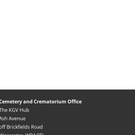
Cemetery and Crematorium Office
The KGV Hub
Ash Avenue
off Brickfields Road