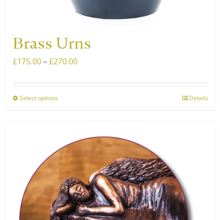
Brass Urns
Price
£
175.00
–
£
270.00
range:
£175.00
Select options
Details
This
through
product
£270.00
has
multiple
variants.
The
options
may
be