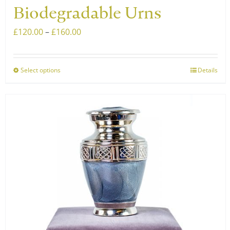
Biodegradable Urns
Price
£
120.00
–
£
160.00
range:
£120.00
Select options
Details
This
through
product
£160.00
has
multiple
variants.
The
options
may
be
chosen
on