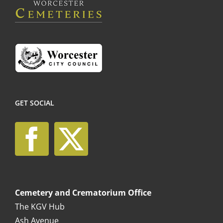
on
the
product
page
GET SOCIAL
Cemetery and Crematorium Office
The KGV Hub
Ash Avenue