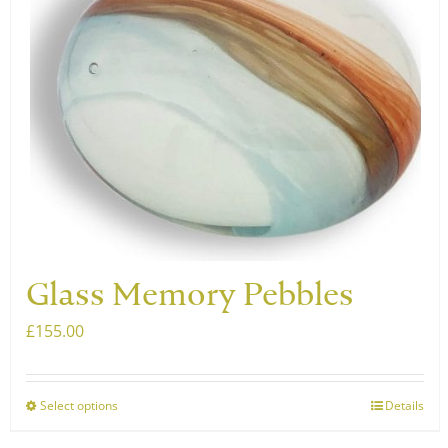
The
options
may
be
chosen
on
the
product
page
Glass Memory Pebbles
£
155.00
Select options
Details
This
product