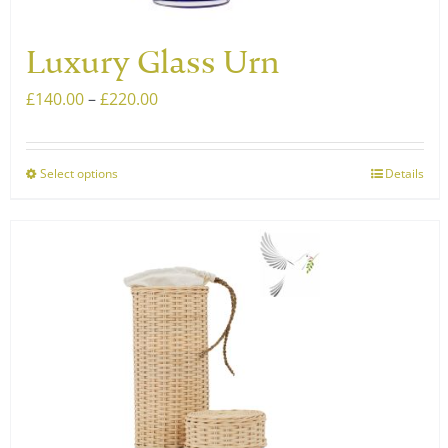
page
Luxury Glass Urn
Price
£
140.00
–
£
220.00
range:
£140.00
Select options
Details
This
through
product
£220.00
has
multiple
variants.
The
options
may
be
chosen