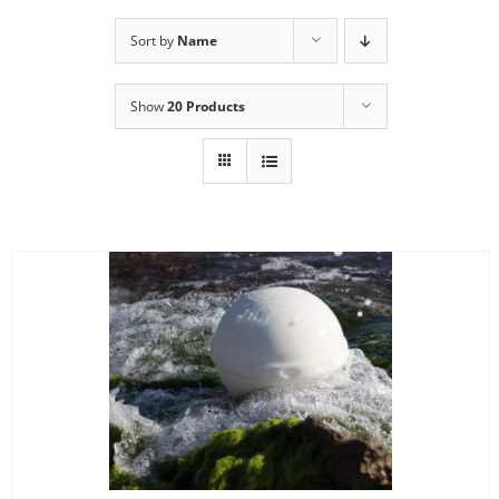
Sort by
Name
Show
20 Products