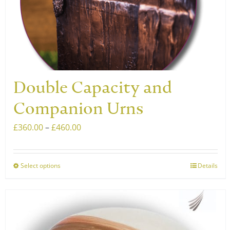
chosen
on
the
product
page
Double Capacity and
Companion Urns
Price
£
360.00
–
£
460.00
range:
£360.00
Select options
Details
This
through
product
£460.00
has
multiple
variants.