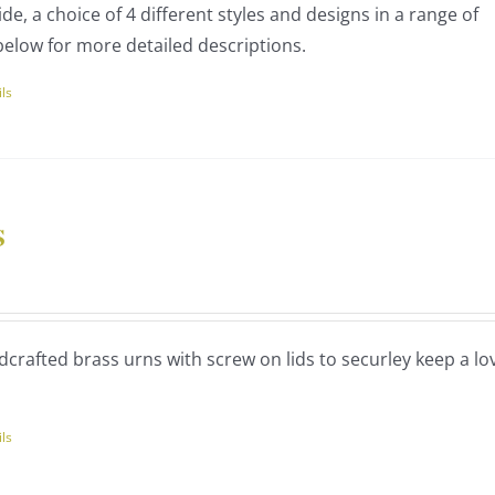
de, a choice of 4 different styles and designs in a range of
60.00
uct
below for more detailed descriptions.
ils
uct
ple
nts.
s
ce
ns
nge:
75.00
dcrafted brass urns with screw on lids to securley keep a lo
rough
en
70.00
ils
uct
uct