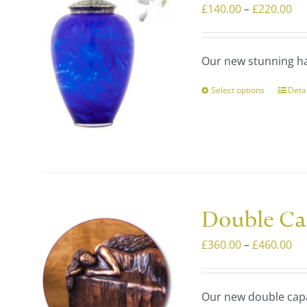
Pri
£
140.00
–
£
220.00
optio
ra
may
£1
be
Our new stunning ha
th
chos
£2
on
Select options
Deta
This
the
prod
prod
has
page
multi
varia
The
optio
Double Ca
may
Pri
£
360.00
–
£
460.00
be
ra
chos
£3
on
Our new double capa
th
the