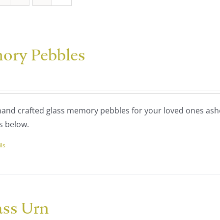
ory Pebbles
 hand crafted glass memory pebbles for your loved ones ash
s below.
ils
uct
ple
nts.
ass Urn