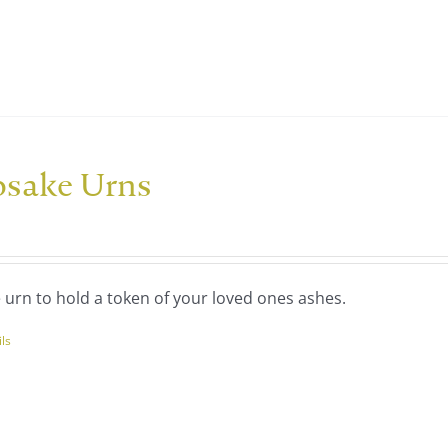
ple
nts.
ns
psake Urns
en
uct
 urn to hold a token of your loved ones ashes.
ils
uct
ple