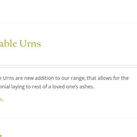
nts.
ns
able Urns
en
ce
nge:
uct
20.00
Urns are new addition to our range, that allows for the
rough
nial laying to rest of a loved one’s ashes.
60.00
ils
uct
ple
nts.