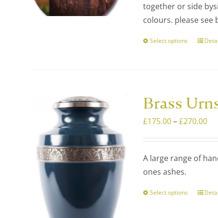
together or side bysi
£4
prod
colours. please see 
page
Select options
Deta
This
prod
has
multi
varia
Brass Urn
The
Pri
£
175.00
–
£
270.00
optio
ra
may
£1
be
A large range of han
th
chos
ones ashes.
£2
on
the
Select options
Deta
This
prod
prod