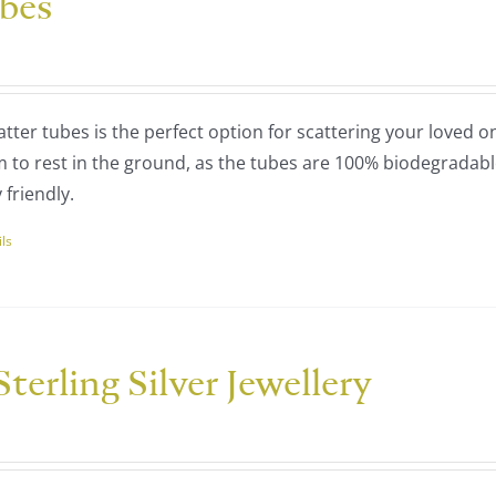
ubes
ns
:
00
tter tubes is the perfect option for scattering your loved o
ugh
en
m to rest in the ground, as the tubes are 100% biodegradab
00
friendly.
uct
ils
uct
ple
nts.
terling Silver Jewellery
ce
ns
nge:
25.00