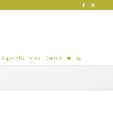
Facebook
X
Support Us
News
Contact