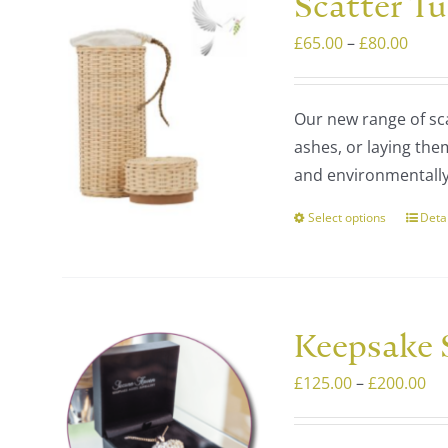
Scatter T
The
Price
£
65.00
–
£
80.00
optio
range
may
£65.
be
Our new range of sca
thro
chos
ashes, or laying the
£80.
on
and environmentally 
the
prod
Select options
Deta
This
page
prod
has
multi
varia
Keepsake S
The
Pri
£
125.00
–
£
200.00
optio
ra
may
£1
be