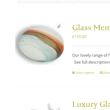
Glass Mem
£
155.00
Our lovely range of
See full description
Select options
Deta
This
prod
has
multi
varia
Luxury Gl
The