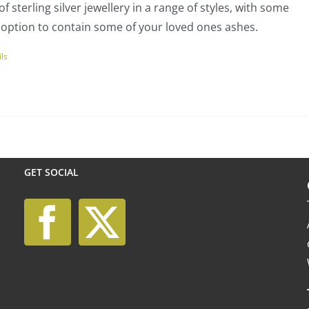
f sterling silver jewellery in a range of styles, with some
rough
en
 option to contain some of your loved ones ashes.
00.00
ils
uct
uct
ple
nts.
GET SOCIAL
ns
en
uct