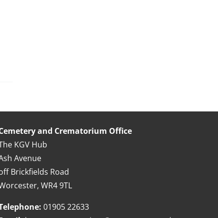
Cemetery and Crematorium Office
The KGV Hub
Ash Avenue
off Brickfields Road
Worcester, WR4 9TL
Telephone:
01905 22633