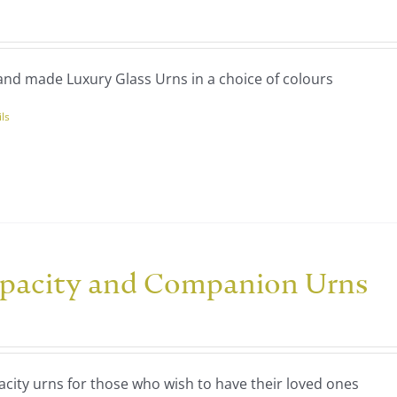
ce
ns
nge:
40.00
nd made Luxury Glass Urns in a choice of colours
rough
en
20.00
ils
uct
uct
ple
nts.
ns
pacity and Companion Urns
ce
nge:
en
60.00
city urns for those who wish to have their loved ones
rough