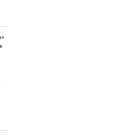
ne
le