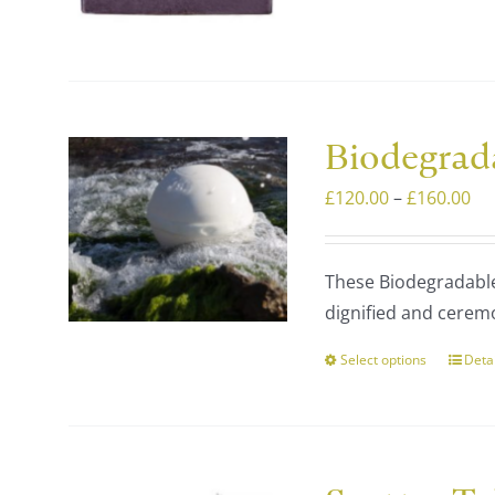
varia
The
optio
may
be
Biodegrad
chos
on
Pri
£
120.00
–
£
160.00
the
ra
prod
£1
These Biodegradable 
page
th
dignified and ceremo
£1
Select options
Deta
This
prod
has
multi
varia