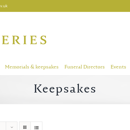
v.uk
Memorials & keepsakes
Funeral Directors
Events
Keepsakes