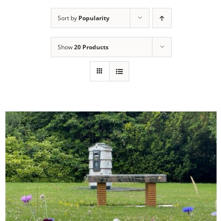
Sort by
Popularity
Show
20 Products