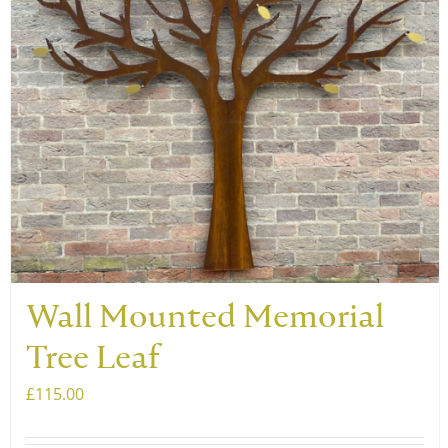
be
chosen
on
the
product
page
Wall Mounted Memorial
Tree Leaf
£
115.00