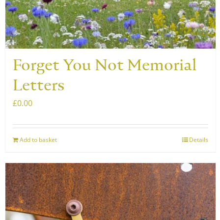
Forget You Not Memorial
Letters
£
0.00
Add to basket
Details