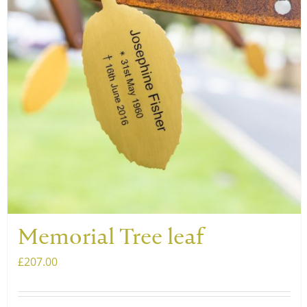
Memorial Tree leaf
£
207.00