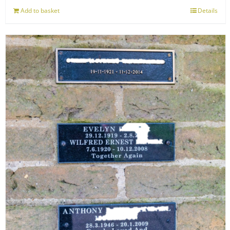
Add to basket
Details