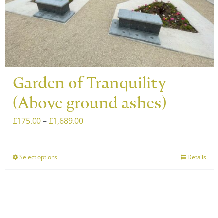
chosen
on
the
product
page
Garden of Tranquility
(Above ground ashes)
Price
£
175.00
–
£
1,689.00
range:
£175.00
Select options
Details
This
through
product
£1,689.00
has
multiple
variants.