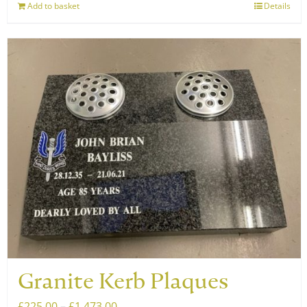
Add to basket
Details
Granite Kerb Plaques
Price
£
225.00
–
£
1,473.00