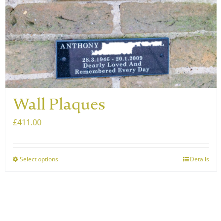
Wall Plaques
£
411.00
Select options
Details
This
product
has
multiple
variants.