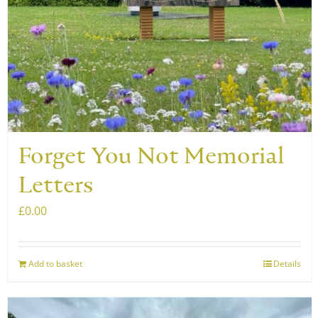
may
be
chosen
on
the
product
page
Forget You Not Memorial
Letters
£
0.00
Add to basket
Details