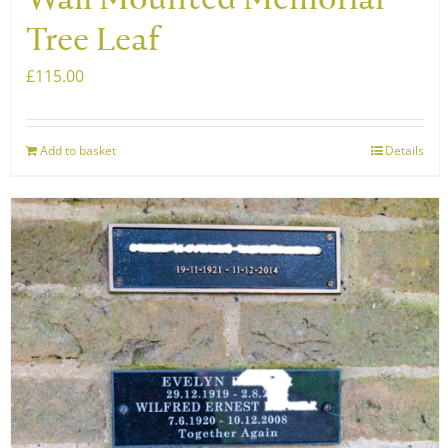
Wall Mounted Memorial
Tree Leaf
£
115.00
Add to basket
Details