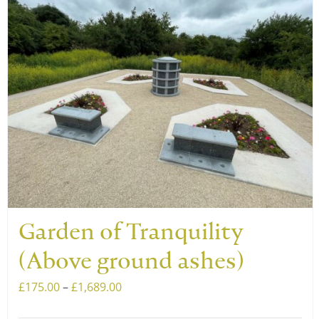
Garden of Tranquility
(Above ground ashes)
Price
£
175.00
–
£
1,689.00
range: