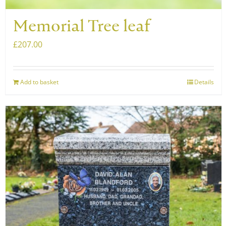
Memorial Tree leaf
£
207.00
Add to basket
Details