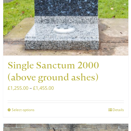
Single Sanctum 2000
(above ground ashes)
Price
£
1,255.00
–
£
1,455.00
range:
£1,255.00
Select options
Details
This
through
product
£1,455.00
has