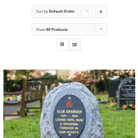
Sort by
Default Order
Show
60 Products