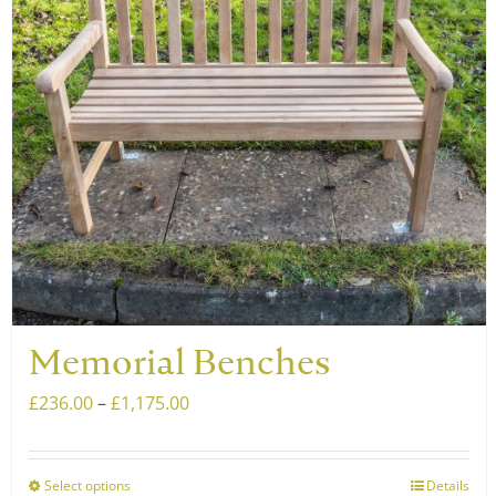
may
be
chosen
on
the
product
page
Memorial Benches
Price
£
236.00
–
£
1,175.00
range:
£236.00
Select options
Details
This
through