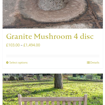
page
Granite Mushroom 4 disc
Price
£
103.00
–
£
1,494.00
range:
£103.00
Select options
Details
This
through
product
£1,494.00
has
multiple
variants.
The
options