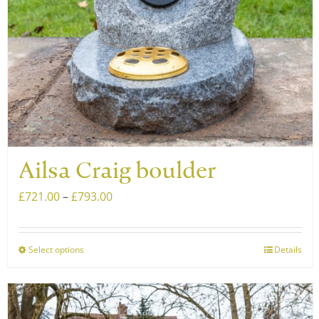
Ailsa Craig boulder
Price
£
721.00
–
£
793.00
range:
£721.00
Select options
Details
This
through
product
£793.00
has
multiple