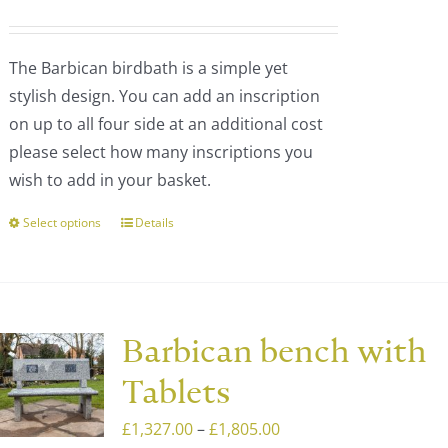
be
range:
chosen
£200.00
The Barbican birdbath is a simple yet
on
through
stylish design. You can add an inscription
the
£1,473.00
on up to all four side at an additional cost
product
please select how many inscriptions you
page
wish to add in your basket.
Select options
Details
This
product
has
multiple
variants.
Barbican bench with
The
Tablets
options
may
Price
£
1,327.00
–
£
1,805.00