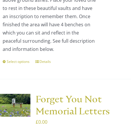
above ground ashes. Place your loved one
the
£1,689.00
to rest in these beautiful vaults and have
product
an inscription to remember them. Once
page
finished the area will have 4 benches on
which you can sit and reflect in the
peaceful surrounding. See full description
and information below.
Select options
Details
This
product
has
multiple
variants.
Forget You Not
The
Memorial Letters
options
may
£
0.00
be