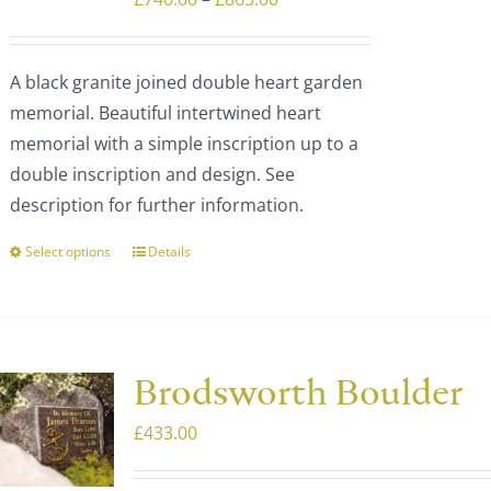
range:
£740.00
A black granite joined double heart garden
through
memorial. Beautiful intertwined heart
£863.00
memorial with a simple inscription up to a
double inscription and design. See
description for further information.
Select options
Details
This
product
has
multiple
variants.
Brodsworth Boulder
The
£
433.00
options
may