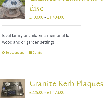
The
disc
options
may
Price
£
103.00
–
£
1,494.00
be
range:
chosen
£103.00
Ideal family or children’s memorial for
on
through
woodland or garden settings.
the
£1,494.00
product
Select options
Details
This
page
product
has
multiple
variants.
Granite Kerb Plaques
The
Price
£
225.00
–
£
1,473.00
options
range:
may
£225.00
be