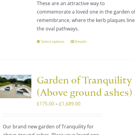
These are an attractive way to
through
chosen
commemorate a loved one in the garden o
£1,473.00
on
remembrance, where the kerb plaques line
the
the oval pathways.
product
page
Select options
Details
This
product
has
multiple
variants.
Garden of Tranquility
The
(Above ground ashes)
options
may
Price
£
175.00
–
£
1,689.00
be
range:
chosen
£175.00
Our brand new garden of Tranquility for
on
through