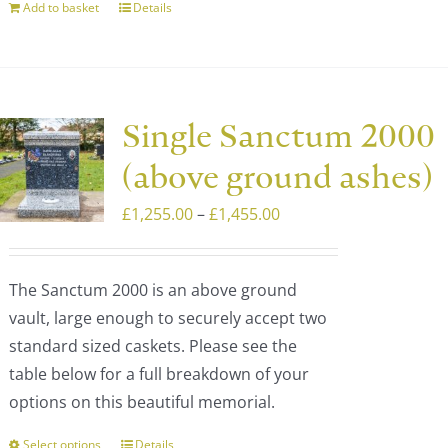
Add to basket
Details
Single Sanctum 2000
(above ground ashes)
Price
£
1,255.00
–
£
1,455.00
range:
£1,255.00
The Sanctum 2000 is an above ground
through
vault, large enough to securely accept two
£1,455.00
standard sized caskets. Please see the
table below for a full breakdown of your
options on this beautiful memorial.
Select options
Details