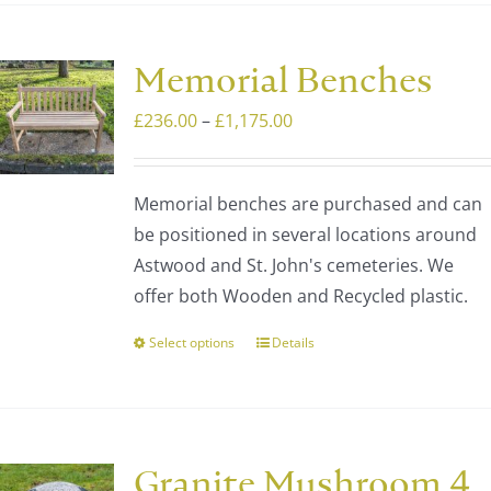
Memorial Benches
Price
£
236.00
–
£
1,175.00
range:
£236.00
Memorial benches are purchased and can
through
be positioned in several locations around
£1,175.00
Astwood and St. John's cemeteries. We
offer both Wooden and Recycled plastic.
Select options
Details
This
product
has
multiple
variants.
Granite Mushroom 4