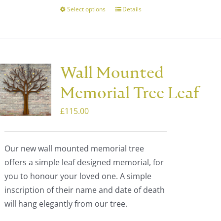
Select options
Details
This
product
has
multiple
variants.
Wall Mounted
The
Memorial Tree Leaf
options
may
£
115.00
be
chosen
Our new wall mounted memorial tree
on
offers a simple leaf designed memorial, for
the
you to honour your loved one. A simple
product
inscription of their name and date of death
page
will hang elegantly from our tree.