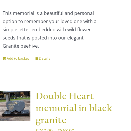
chosen
This memorial is a beautiful and personal
on
option to remember your loved one with a
the
simple letter embedded with wild flower
product
seeds that is posted into our elegant
page
Granite beehive.
Add to basket
Details
Double Heart
memorial in black
granite
Price
£
740.00
–
£
863.00