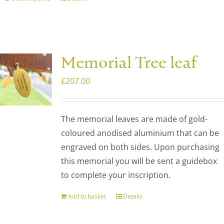
This
product
has
multiple
variants.
Memorial Tree leaf
The
£
207.00
options
may
be
The memorial leaves are made of gold-
chosen
coloured anodised aluminium that can be
on
engraved on both sides. Upon purchasing
the
this memorial you will be sent a guidebox
product
to complete your inscription.
page
Add to basket
Details