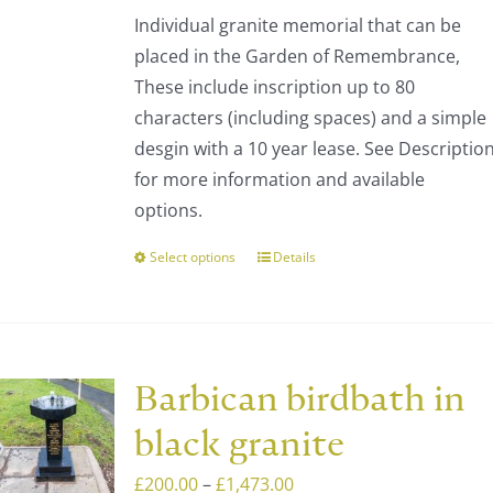
be
Individual granite memorial that can be
chosen
placed in the Garden of Remembrance,
on
These include inscription up to 80
the
characters (including spaces) and a simple
product
desgin with a 10 year lease. See Descriptio
page
for more information and available
options.
Select options
Details
This
product
has
multiple
variants.
Barbican birdbath in
The
black granite
options
may
Price
£
200.00
–
£
1,473.00