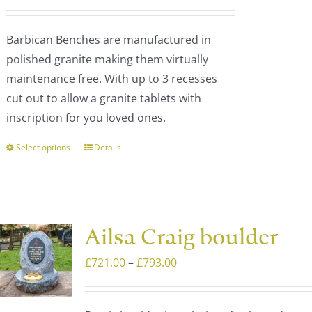
be
range:
chosen
£1,327.00
Barbican Benches are manufactured in
on
through
polished granite making them virtually
the
£1,805.00
maintenance free. With up to 3 recesses
product
cut out to allow a granite tablets with
page
inscription for you loved ones.
Select options
Details
This
product
has
multiple
variants.
Ailsa Craig boulder
The
Price
£
721.00
–
£
793.00
options
range:
may
£721.00
be