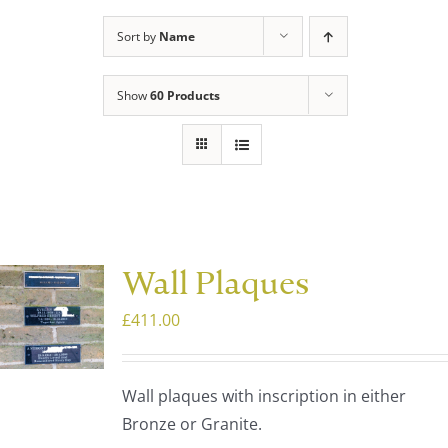
Sort by
Name
Show
60 Products
Wall Plaques
£
411.00
Wall plaques with inscription in either
Bronze or Granite.