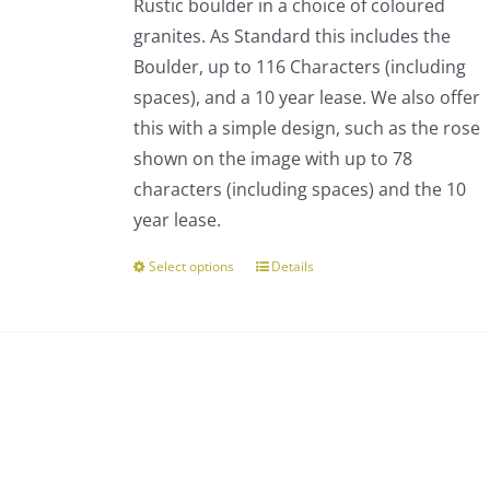
Rustic boulder in a choice of coloured
through
chosen
granites. As Standard this includes the
£793.00
on
Boulder, up to 116 Characters (including
the
spaces), and a 10 year lease. We also offer
product
this with a simple design, such as the rose
page
shown on the image with up to 78
characters (including spaces) and the 10
year lease.
Select options
Details
This
product
has
multiple
variants.
The
options
may