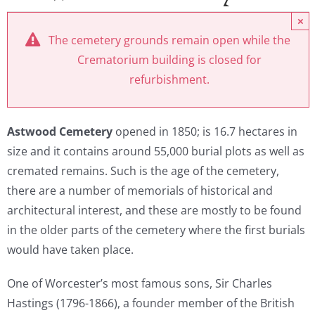
×
The cemetery grounds remain open while the
Crematorium building is closed for
refurbishment.
Astwood
Cemetery
opened in 1850; is 16.7 hectares in
size and it contains around 55,000 burial plots as well as
cremated remains. Such is the age of the cemetery,
there are a number of memorials of historical and
architectural interest, and these are mostly to be found
in the older parts of the cemetery where the first burials
would have taken place.
One of Worcester’s most famous sons, Sir Charles
Hastings (1796-1866), a founder member of the British