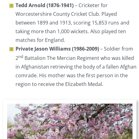
Tedd Arnold (1876-1941)
– Cricketer for
Worcestershire County Cricket Club. Played
between 1899 and 1913, scoring 15,853 runs and
taking more than 1,000 wickets. Also played ten
matches for England.
Private Jason Williams (1986-2009)
– Soldier from
nd
2
Battalion The Mercian Regiment who was killed
in Afghanistan retrieving the body of a fallen Afghan
comrade. His mother was the first person in the
region to receive the Elizabeth Medal.