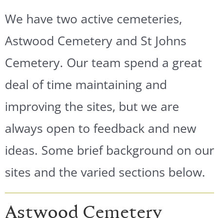
We have two active cemeteries,
Astwood Cemetery and St Johns
Cemetery. Our team spend a great
deal of time maintaining and
improving the sites, but we are
always open to feedback and new
ideas. Some brief background on our
sites and the varied sections below.
Astwood Cemetery