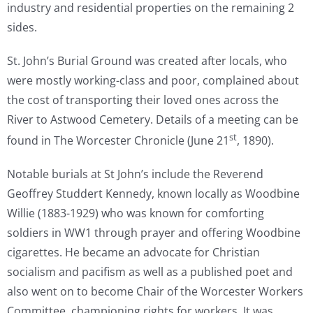
industry and residential properties on the remaining 2
sides.
St. John’s Burial Ground was created after locals, who
were mostly working-class and poor, complained about
the cost of transporting their loved ones across the
River to Astwood Cemetery. Details of a meeting can be
st
found in The Worcester Chronicle (June 21
, 1890).
Notable burials at St John’s include the Reverend
Geoffrey Studdert Kennedy, known locally as Woodbine
Willie (1883-1929) who was known for comforting
soldiers in WW1 through prayer and offering Woodbine
cigarettes. He became an advocate for Christian
socialism and pacifism as well as a published poet and
also went on to become Chair of the Worcester Workers
Committee, championing rights for workers. It was