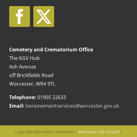
Cemetery and Crematorium Office
The KGV Hub
Ash Avenue
off Brickfields Road
Worcester, WR4 9TL
Telephone:
01905 22633
Email:
bereavementservices@worcester.gov.uk
Copyright Worcester Cemeteries |
Worcester City Council
|