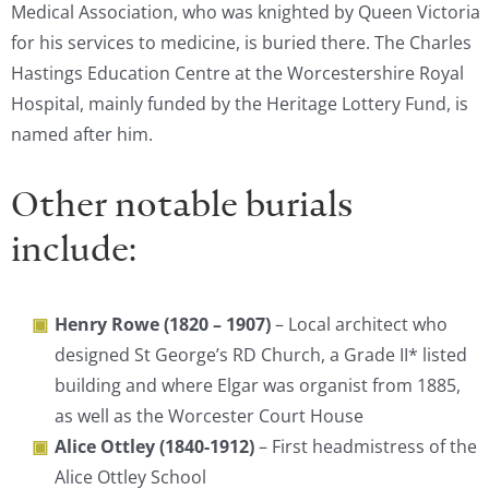
Medical Association, who was knighted by Queen Victoria
for his services to medicine, is buried there. The Charles
Hastings Education Centre at the Worcestershire Royal
Hospital, mainly funded by the Heritage Lottery Fund, is
named after him.
Other notable burials
include:
Henry Rowe (1820 – 1907)
– Local architect who
designed St George’s RD Church, a Grade II* listed
building and where Elgar was organist from 1885,
as well as the Worcester Court House
Alice Ottley (1840-1912)
– First headmistress of the
Alice Ottley School