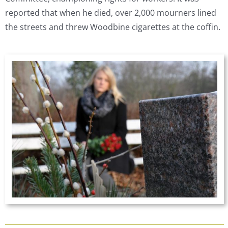
reported that when he died, over 2,000 mourners lined
the streets and threw Woodbine cigarettes at the coffin.