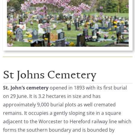
St Johns Cemetery
St. John’s
cemetery
opened in 1893 with its first burial
on 29 June. It is 3.2 hectares in size and has
approximately 9,000 burial plots as well cremated
remains. It occupies a gently sloping site in a square
adjacent to the Worcester to Hereford railway line which
forms the southern boundary and is bounded by