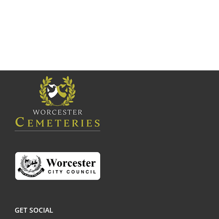
GET SOCIAL