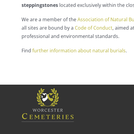
steppingstones
located exclusively within the cl
We are a member of the
Association of Natural B
all sites are bound by a
Code of Conduct
, aimed a
professional and environmental standards.
Find
further information about natural burials
.