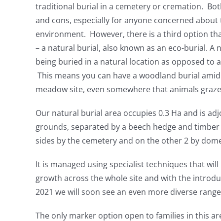
traditional burial in a cemetery or cremation. Bo
and cons, especially for anyone concerned about 
environment. However, there is a third option tha
– a natural burial, also known as an eco-burial. A n
being buried in a natural location as opposed to a
This means you can have a woodland burial amid t
meadow site, even somewhere that animals graze
Our natural burial area occupies 0.3 Ha and is adj
grounds, separated by a beech hedge and timber g
sides by the cemetery and on the other 2 by dome
It is managed using specialist techniques that wil
growth across the whole site and with the introdu
2021 we will soon see an even more diverse range 
The only marker option open to families in this ar