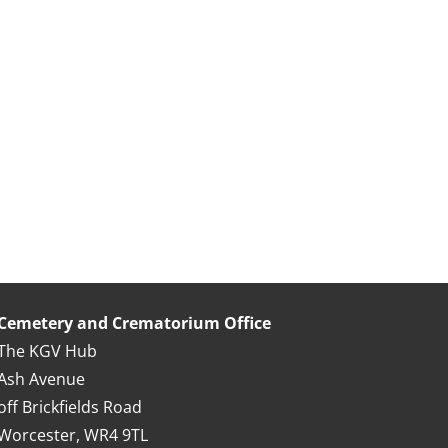
Cemetery and Crematorium Office
The KGV Hub
Ash Avenue
off Brickfields Road
Worcester, WR4 9TL