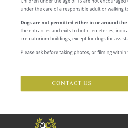
Children under the age of 16 are not encouraged
under the care of a responsible adult or walking t
Dogs are not permitted either in or around th
the entrances and exits to both cemeteries, indic
crematorium buildings, except for dogs for assist
Please ask before taking photos, or filming within 
CONTACT US