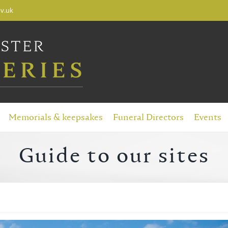
v.uk
Memorials & keepsakes
Funeral Directors
Events
Guide to our sites