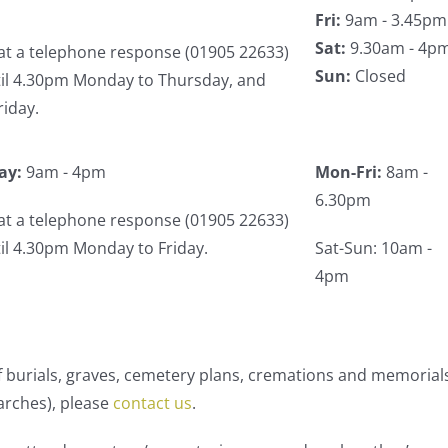
Fri:
9am - 3.45pm
Sat:
9.30am - 4p
at a telephone response (01905 22633)
Sun:
Closed
ntil 4.30pm Monday to Thursday, and
riday.
ay:
9am - 4pm
Mon-Fri:
8am -
6.30pm
at a telephone response (01905 22633)
ntil 4.30pm Monday to Friday.
Sat-Sun: 10am -
4pm
 of burials, graves, cemetery plans, cremations and memorial
arches), please
contact us
.