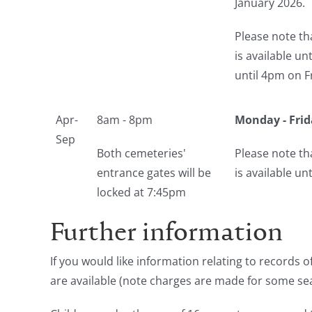
January 2026.
Please note th
is available u
until 4pm on F
Apr-
8am - 8pm
Monday - Frid
Sep
Both cemeteries'
Please note th
entrance gates will be
is available u
locked at 7:45pm
Further information
If you would like information relating to records
are available (note charges are made for some se