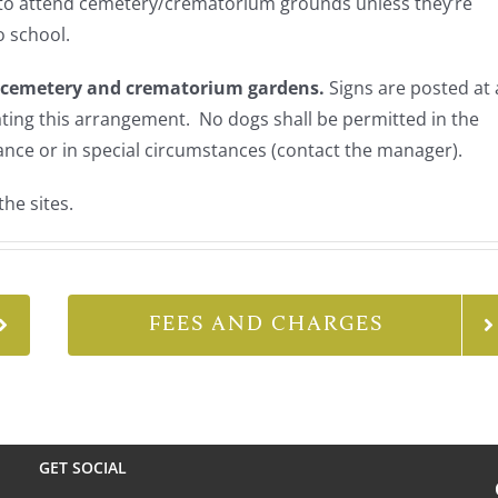
 to attend cemetery/crematorium grounds unless they’re
o school.
e cemetery and crematorium gardens.
Signs are posted at a
ating this arrangement. No dogs shall be permitted in the
ance or in special circumstances (contact the manager).
the sites.
FEES AND CHARGES
GET SOCIAL