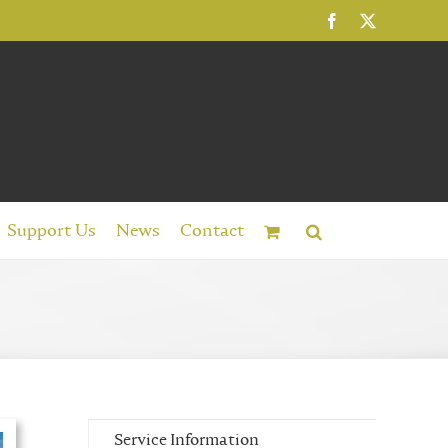
Facebook
X
Support Us
News
Contact
Service Information