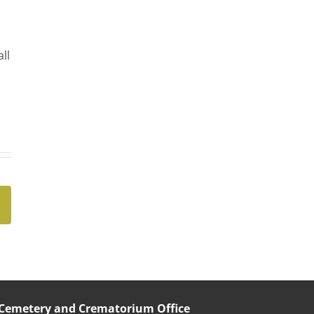
ll
Cemetery and Crematorium Office