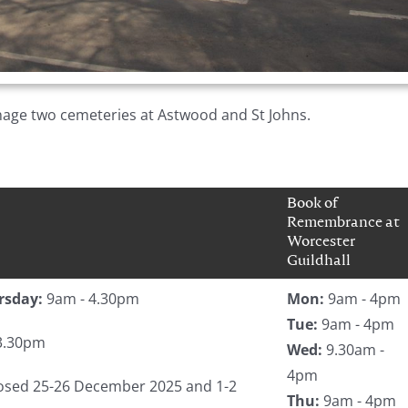
age two cemeteries at Astwood and St Johns.
Book of
Remembrance at
Worcester
Guildhall
rsday:
9am - 4.30pm
Mon:
9am - 4pm
Tue:
9am - 4pm
3.30pm
Wed:
9.30am -
4pm
closed 25-26 December 2025 and 1-2
Thu:
9am - 4pm