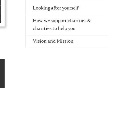
Looking after yourself
How we support charities &
charities to help you
Vision and Mission