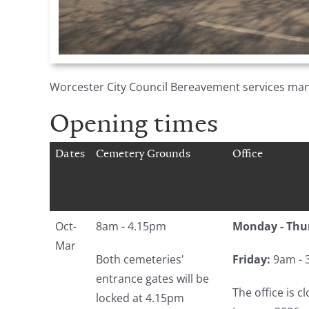
Worcester City Council Bereavement services man
Opening times
Dates
Cemetery Grounds
Office
Oct-
8am - 4.15pm
Monday - Thu
Mar
Both cemeteries'
Friday:
9am - 
entrance gates will be
The office is 
locked at 4.15pm