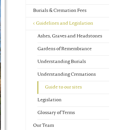
Burials & Cremation Fees
Guidelines and Legislation
Ashes, Graves and Headstones
Gardens of Remembrance
Understanding Burials
Understanding Cremations
Guide to our sites
Legislation
Glossary of Terms
Our Team