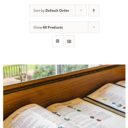
Sort by
Default Order
Show
60 Products