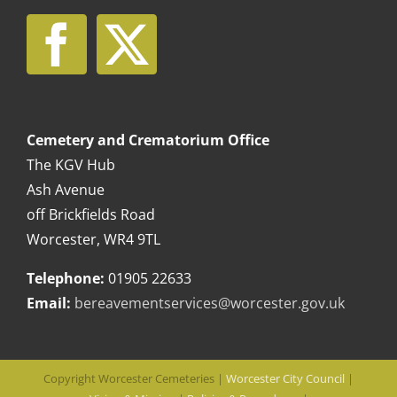
Cemetery and Crematorium Office
The KGV Hub
Ash Avenue
off Brickfields Road
Worcester, WR4 9TL
Telephone:
01905 22633
Email:
bereavementservices@worcester.gov.uk
Copyright Worcester Cemeteries |
Worcester City Council
|