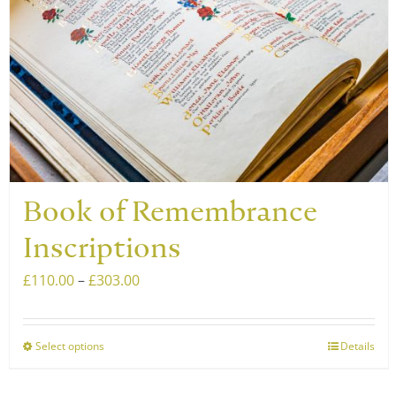
Book of Remembrance
Inscriptions
Price
£
110.00
–
£
303.00
range:
£110.00
Select options
Details
This
through
product
£303.00