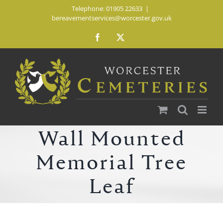
Skip
Telephone: 01905 22633
|
bereavementservices@worcester.gov.uk
to
content
Facebook
X
Wall Mounted
Memorial Tree
Leaf