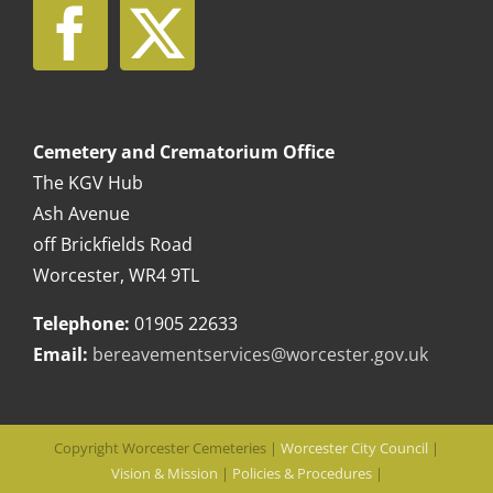
Cemetery and Crematorium Office
The KGV Hub
Ash Avenue
off Brickfields Road
Worcester, WR4 9TL
Telephone:
01905 22633
Email:
bereavementservices@worcester.gov.uk
Copyright Worcester Cemeteries |
Worcester City Council
|
Vision & Mission
|
Policies & Procedures
|