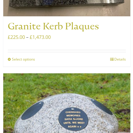
Granite Kerb Plaques
Price
£
225.00
–
£
1,473.00
range:
£225.00
Select options
Details
This
through
product
£1,473.00
has
multiple
variants.
The
options
may
be