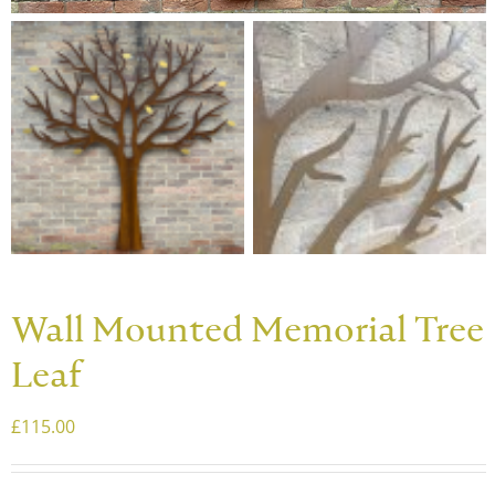
Wall Mounted Memorial Tree
Leaf
£
115.00