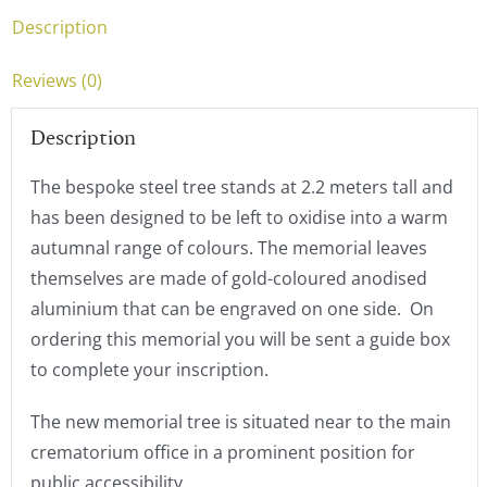
Description
Reviews (0)
Description
The bespoke steel tree stands at 2.2 meters tall and
has been designed to be left to oxidise into a warm
autumnal range of colours. The memorial leaves
themselves are made of gold-coloured anodised
aluminium that can be engraved on one side. On
ordering this memorial you will be sent a guide box
to complete your inscription.
The new memorial tree is situated near to the main
crematorium office in a prominent position for
public accessibility.