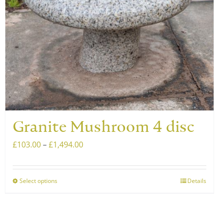
chosen
on
the
product
page
Granite Mushroom 4 disc
Price
£
103.00
–
£
1,494.00
range:
£103.00
Select options
Details
This
through
product
£1,494.00
has