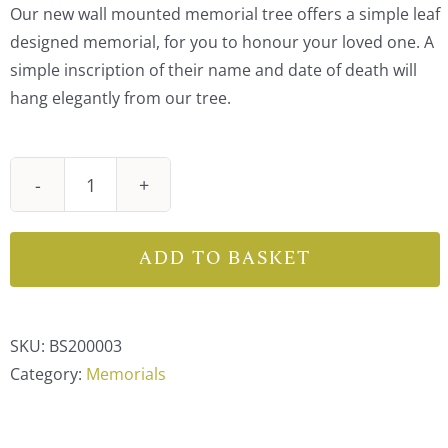
Our new wall mounted memorial tree offers a simple leaf
designed memorial, for you to honour your loved one. A
simple inscription of their name and date of death will
hang elegantly from our tree.
Wall
Mounted
Memorial
ADD TO BASKET
Tree
Leaf
quantity
SKU:
BS200003
Category:
Memorials