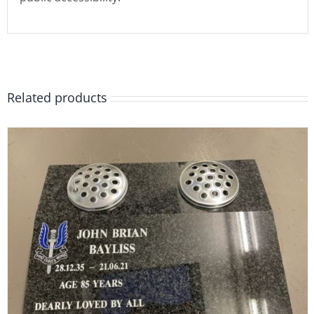
Related products