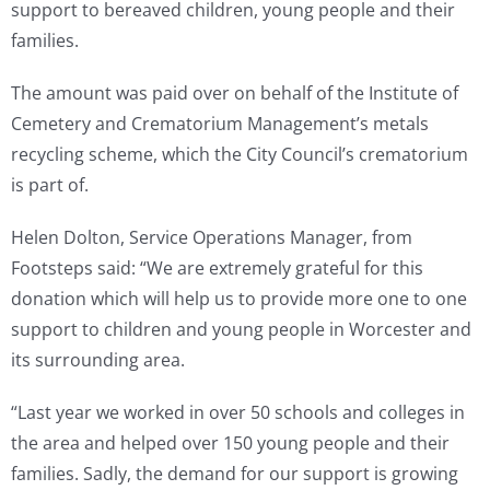
support to bereaved children, young people and their
families.
The amount was paid over on behalf of the Institute of
Cemetery and Crematorium Management’s metals
recycling scheme, which the City Council’s crematorium
is part of.
Helen Dolton, Service Operations Manager, from
Footsteps said: “We are extremely grateful for this
donation which will help us to provide more one to one
support to children and young people in Worcester and
its surrounding area.
“Last year we worked in over 50 schools and colleges in
the area and helped over 150 young people and their
families. Sadly, the demand for our support is growing