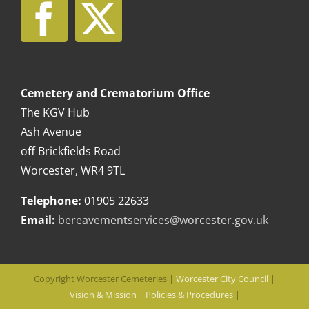
Cemetery and Crematorium Office
The KGV Hub
Ash Avenue
off Brickfields Road
Worcester, WR4 9TL
Telephone:
01905 22633
Email:
bereavementservices@worcester.gov.uk
Copyright Worcester Cemeteries |
Worcester City Council
|
Vision & Mission
|
Policies & Procedures
|