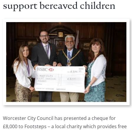
support bereaved children
View
Larger
Image
Worcester City Council has presented a cheque for
£8,000 to Footsteps – a local charity which provides free