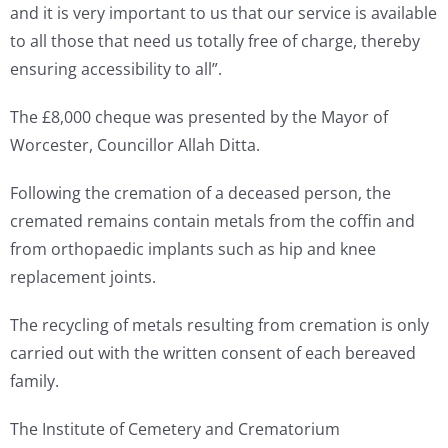
and it is very important to us that our service is available
to all those that need us totally free of charge, thereby
ensuring accessibility to all”.
The £8,000 cheque was presented by the Mayor of
Worcester, Councillor Allah Ditta.
Following the cremation of a deceased person, the
cremated remains contain metals from the coffin and
from orthopaedic implants such as hip and knee
replacement joints.
The recycling of metals resulting from cremation is only
carried out with the written consent of each bereaved
family.
The Institute of Cemetery and Crematorium