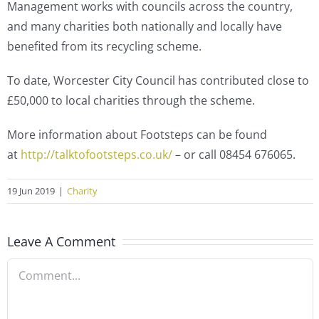
Management works with councils across the country,
and many charities both nationally and locally have
benefited from its recycling scheme.
To date, Worcester City Council has contributed close to
£50,000 to local charities through the scheme.
More information about Footsteps can be found
at
http://talktofootsteps.co.uk/
– or call 08454 676065.
19 Jun 2019
|
Charity
Leave A Comment
Comment