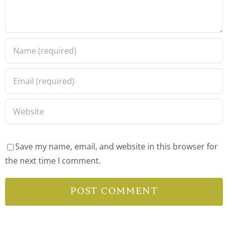
Save my name, email, and website in this browser for
the next time I comment.