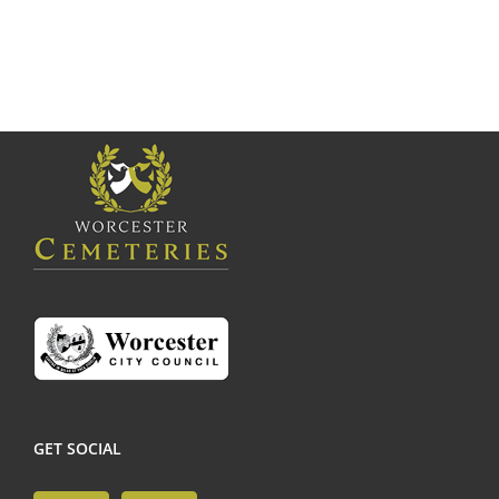
GET SOCIAL