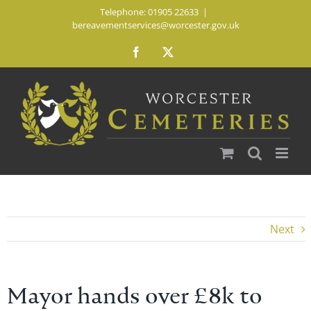
Skip
Telephone: 01905 22633
|
bereavementservices@worcester.gov.uk
to
content
Facebook
X
Next
Mayor hands over £8k to