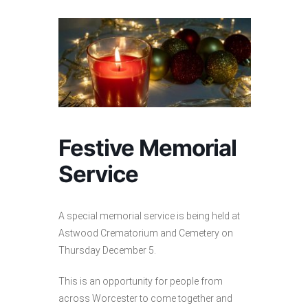
Festive Memorial
Service
A special memorial service is being held at
Astwood Crematorium and Cemetery on
Thursday December 5.
This is an opportunity for people from
across Worcester to come together and