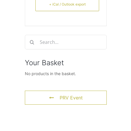
+ iCal / Outlook export
Search
for:
Your Basket
No products in the basket.
PRV Event