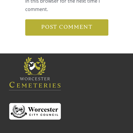
in this browser for the next time I
comment.