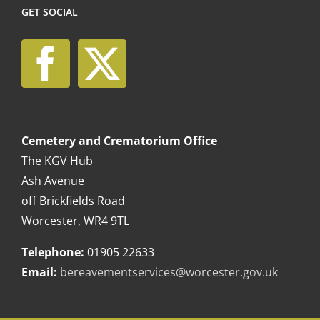
GET SOCIAL
Cemetery and Crematorium Office
The KGV Hub
Ash Avenue
off Brickfields Road
Worcester, WR4 9TL
Telephone:
01905 22633
Email:
bereavementservices@worcester.gov.uk