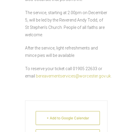
The service, starting at 2.00pm on December
5, will be led by the Reverend Andy Todd, of
St Stephen’s Church. People of all faiths are
welcome.
After the service, light refreshments and
mince pies will be available.
To reserve your ticket call 01905 22633 or
email
bereavementservices@worcester.gov.uk
.
+ Add to Google Calendar