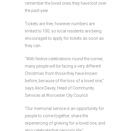
remember the loved ones they have lost over
the past year.
Tickets are free, however numbers are
limited to 100, so local residents are being
encouraged to apply for tickets as soon as
they can.
“With festive celebrations round the corner,
many people will be facing a very different
Christmas from those they have known
before, because of the loss of a loved one,”
says Alice Davey, Head of Community
Services at Worcester City Council.
“Our memorial service is an opportunity for
people to come together, share the
experiencing of grieving for a loved one, and
also celebrate that person’s life.”