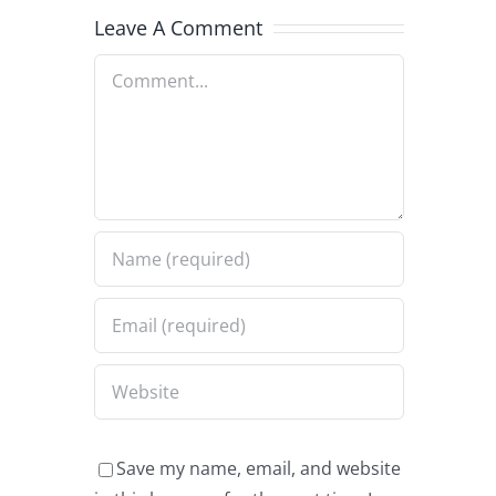
Leave A Comment
Comment
Save my name, email, and website