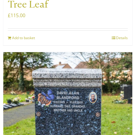
Tree Leaf
£
115.00
Add to basket
Details