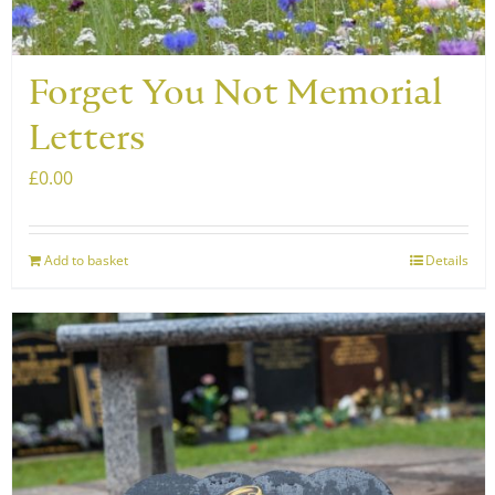
product
page
Forget You Not Memorial
Letters
£
0.00
Add to basket
Details