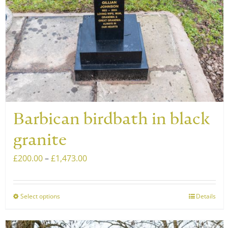
on
the
product
page
Barbican birdbath in black
granite
Price
£
200.00
–
£
1,473.00
range:
£200.00
Select options
Details
This
through
product
£1,473.00
has