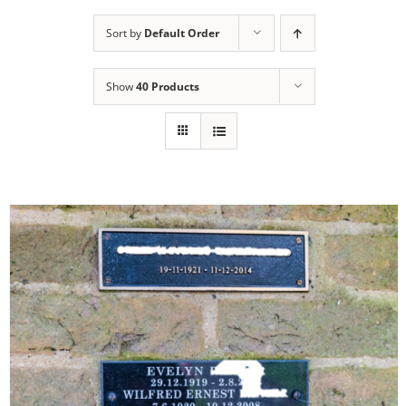
Sort by
Default Order
Show
40 Products