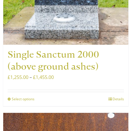
Single Sanctum 2000
(above ground ashes)
Price
£
1,255.00
–
£
1,455.00
range:
£1,255.00
Select options
Details
This
through
product
£1,455.00
has
multiple