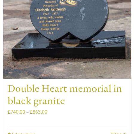
Double Heart memorial in
black granite
Price
£
740.00
–
£
863.00
range:
£740.00