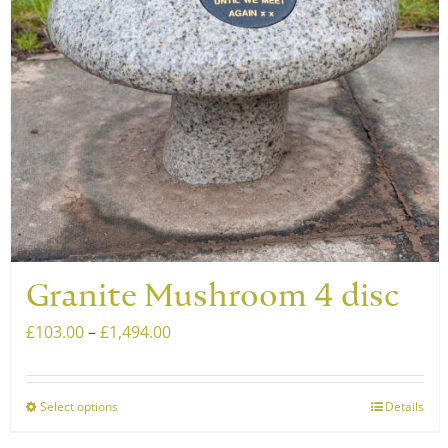
be
chosen
on
the
product
page
Granite Mushroom 4 disc
Price
£
103.00
–
£
1,494.00
range:
£103.00
Select options
Details
This
through
product
£1,494.00