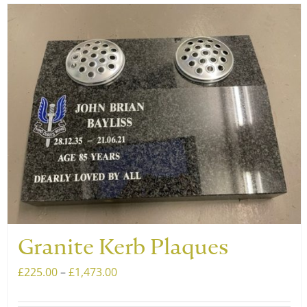
has
multiple
variants.
The
options
may
be
chosen
on
the
product
page
Granite Kerb Plaques
Price
£
225.00
–
£
1,473.00
range: