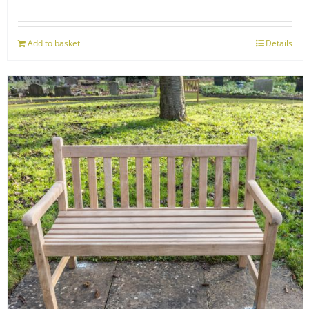
Add to basket
Details