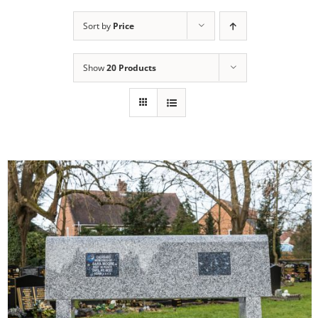
Sort by
Price
Show
20 Products