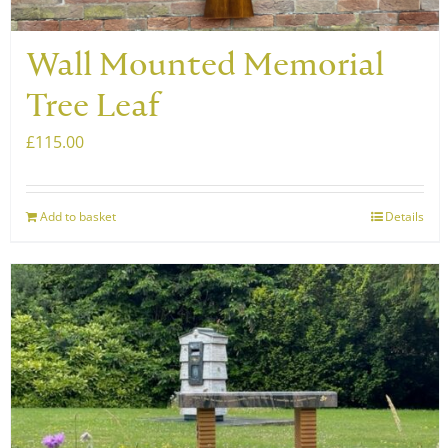
Wall Mounted Memorial
Tree Leaf
£
115.00
Add to basket
Details