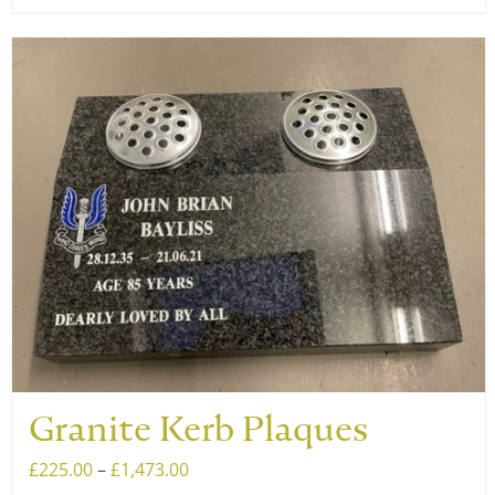
product
£1,473.00
has
multiple
variants.
The
options
may
be
chosen
on
the
product
page
Granite Kerb Plaques
Price
£
225.00
–
£
1,473.00