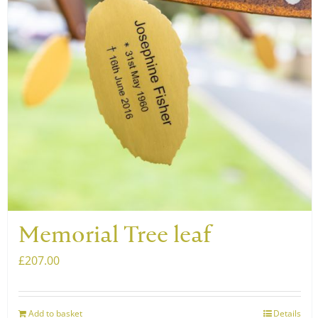
may
be
chosen
on
the
product
page
Memorial Tree leaf
£
207.00
Add to basket
Details