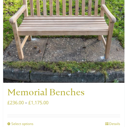
may
be
chosen
on
the
product
page
Memorial Benches
Price
£
236.00
–
£
1,175.00
range:
£236.00
Select options
Details
This
through