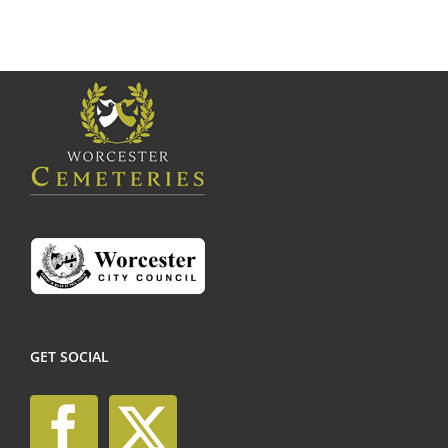
GET SOCIAL