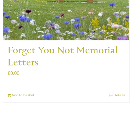
Forget You Not Memorial
Letters
£
0.00
Add to basket
Details