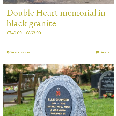
Double Heart memorial in
black granite
Price
£
740.00
–
£
863.00
range:
£740.00
Select options
Details
This
through
product
£863.00
has
multiple
variants.
The
options
may
be