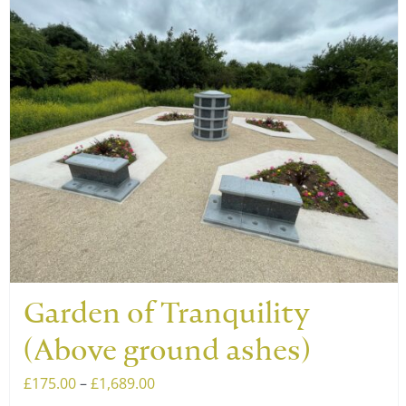
has
multiple
variants.
The
options
may
be
chosen
on
the
product
page
Garden of Tranquility
(Above ground ashes)
Price
£
175.00
–
£
1,689.00