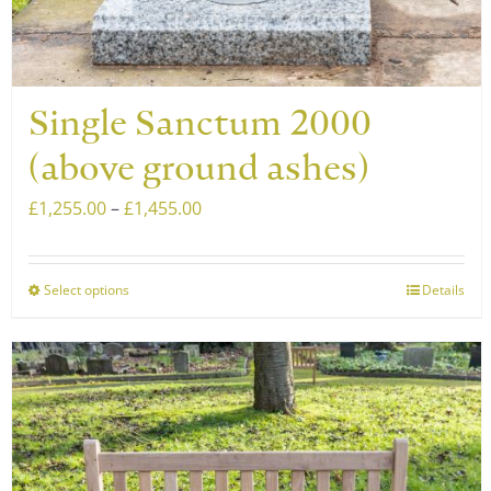
Single Sanctum 2000
(above ground ashes)
Price
£
1,255.00
–
£
1,455.00
range:
£1,255.00
Select options
Details
This
through
product
£1,455.00
has
multiple
variants.
The
options