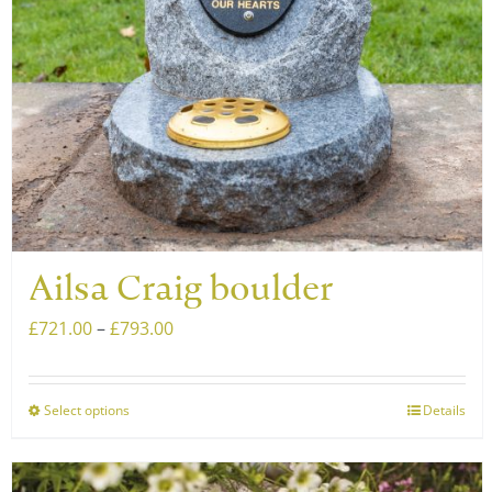
chosen
on
the
product
page
Ailsa Craig boulder
Price
£
721.00
–
£
793.00
range:
£721.00
Select options
Details
This
through
product
£793.00
has