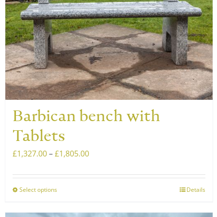
Barbican bench with
Tablets
Price
£
1,327.00
–
£
1,805.00
range:
£1,327.00
Select options
Details
This
through
product
£1,805.00