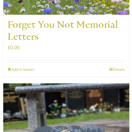
product
page
Forget You Not Memorial
Letters
£
0.00
Add to basket
Details