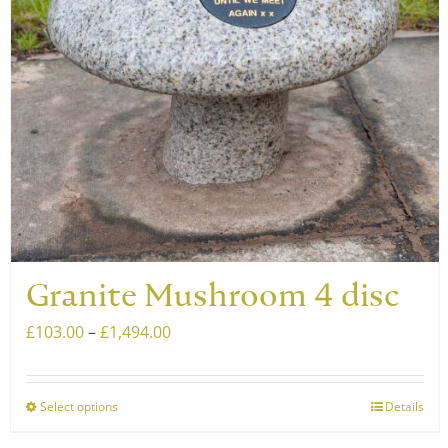
be
chosen
on
the
product
page
Granite Mushroom 4 disc
Price
£
103.00
–
£
1,494.00
range:
£103.00
Select options
Details
This
through
product
£1,494.00