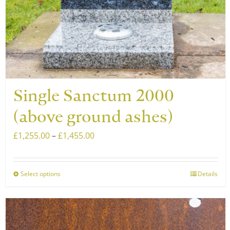
Single Sanctum 2000
(above ground ashes)
Price
£
1,255.00
–
£
1,455.00
range:
£1,255.00
Select options
Details
This
through
product
£1,455.00
has
multiple