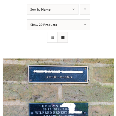
Sort by
Name
Show
20 Products