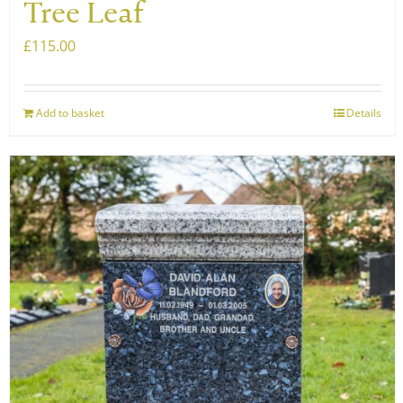
Tree Leaf
£
115.00
Add to basket
Details