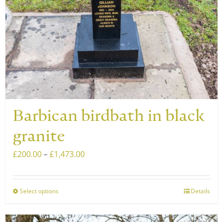
on
the
product
page
Barbican birdbath in black
granite
Price
£
200.00
–
£
1,473.00
range:
£200.00
Select options
Details
This
through
product
£1,473.00
has