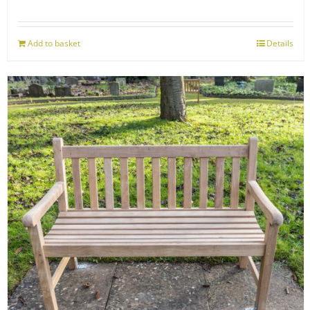
Add to basket
Details