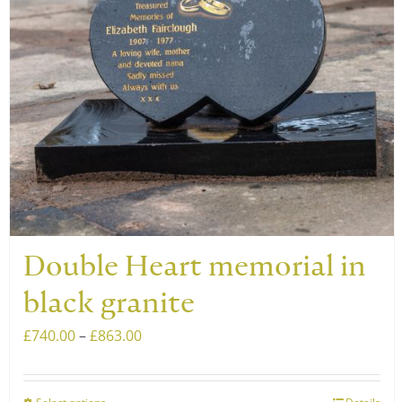
Double Heart memorial in
black granite
Price
£
740.00
–
£
863.00
range:
£740.00