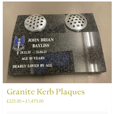
has
multiple
variants.
The
options
may
be
chosen
on
the
product
page
Granite Kerb Plaques
Price
£
225.00
–
£
1,473.00
range: